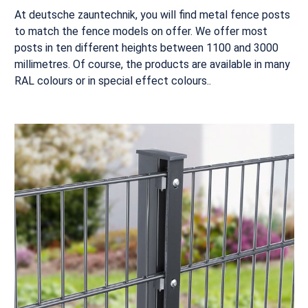
At deutsche zauntechnik, you will find metal fence posts
to match the fence models on offer. We offer most
posts in ten different heights between 1100 and 3000
millimetres. Of course, the products are available in many
RAL colours or in special effect colours..