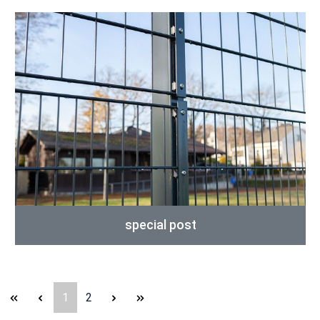
special post
Page
Page
1
2