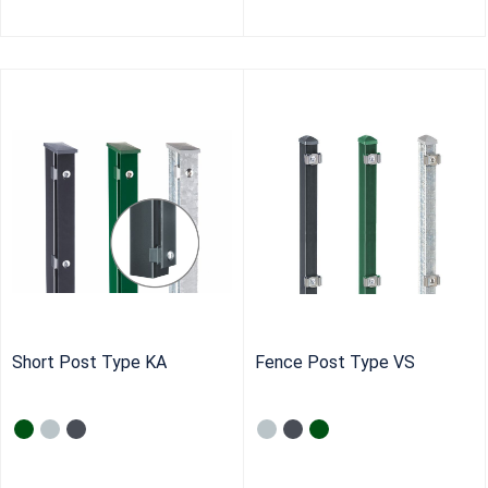
Short Post Type KA
Fence Post Type VS