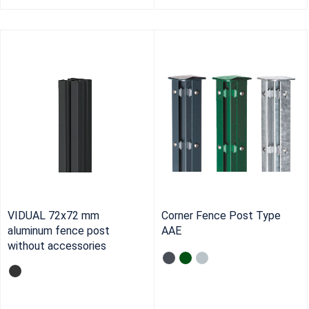
VIDUAL 72x72 mm
Corner Fence Post Type
aluminum fence post
AAE
without accessories