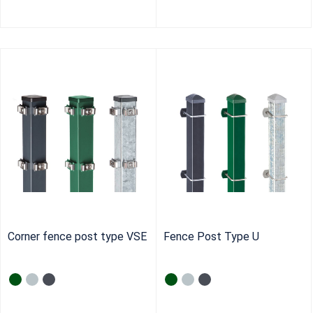
Corner fence post type VSE
Fence Post Type U