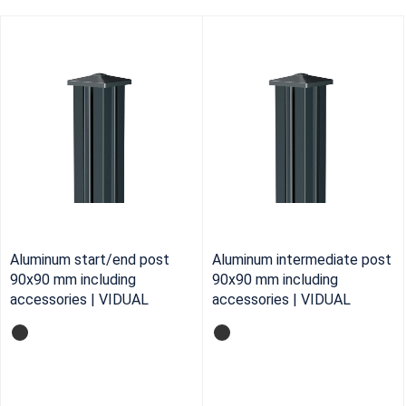
Aluminum start/end post
Aluminum intermediate post
90x90 mm including
90x90 mm including
accessories | VIDUAL
accessories | VIDUAL