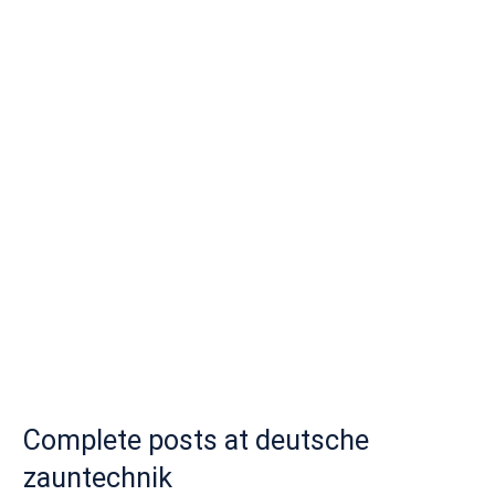
Complete posts at deutsche
zauntechnik