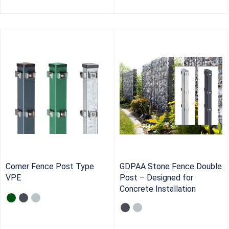
Corner Fence Post Type
GDPAA Stone Fence Double
VPE
Post – Designed for
Concrete Installation