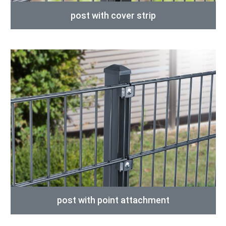
post with cover strip
post with point attachment