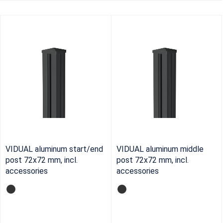
VIDUAL aluminum start/end
VIDUAL aluminum middle
post 72x72 mm, incl.
post 72x72 mm, incl.
accessories
accessories