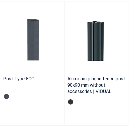
Post Type ECO
Aluminum plug-in fence post
90x90 mm without
accessories | VIDUAL