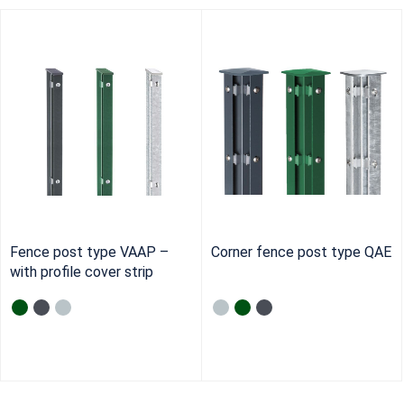
Fence post type VAAP –
Corner fence post type QAE
with profile cover strip